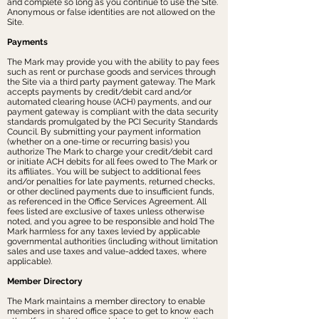
and complete so long as you continue to use the Site.
Anonymous or false identities are not allowed on the
Site.
Payments
The Mark may provide you with the ability to pay fees
such as rent or purchase goods and services through
the Site via a third party payment gateway. The Mark
accepts payments by credit/debit card and/or
automated clearing house (ACH) payments, and our
payment gateway is compliant with the data security
standards promulgated by the PCI Security Standards
Council. By submitting your payment information
(whether on a one-time or recurring basis) you
authorize The Mark to charge your credit/debit card
or initiate ACH debits for all fees owed to The Mark or
its affiliates.. You will be subject to additional fees
and/or penalties for late payments, returned checks,
or other declined payments due to insufficient funds,
as referenced in the Office Services Agreement. All
fees listed are exclusive of taxes unless otherwise
noted, and you agree to be responsible and hold The
Mark harmless for any taxes levied by applicable
governmental authorities (including without limitation
sales and use taxes and value-added taxes, where
applicable).
Member Directory
The Mark maintains a member directory to enable
members in shared office space to get to know each