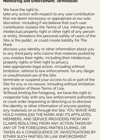
‌Monitoring and Enforcement; Termination
We have the right to:
take any action with respect to any user contribution
that we deem necessary or appropriate at our sole
discretion, including if we believe that such user
contribution violates the Terms of Use, infringes any
intellectual property right or other right of any person
or entity, threatens the personal safety of users of the
Site or the public, or could create liability for The
Mark.
disclose your identity or other information about you
to any third party who claims that material posted by
you violates their rights, including their intellectual
property rights or their right to privacy.
take appropriate legal action, including without
limitation, referral to law enforcement, for any illegal
or unauthorized use of the Site.
terminate or suspend your access to all or part of the
Site for any or no reason, including without limitation,
any violation of these Terms of Use.
Without limiting the foregoing, we have the right to
cooperate fully with any law enforcement authorities
or court order requesting or directing us to disclose
the identity or other information of anyone posting
any materials on or through the Site. YOU WAIVE AND
HOLD HARMLESS THE MARK AND ITS AFFILIATES,
MEMBERS, AND SERVICE PROVIDERS FROM ANY
CLAIMS RESULTING FROM ANY ACTION TAKEN BY
ANY OF THE FOREGOING PARTIES DURING, OR
TAKEN AS A CONSEQUENCE OF, INVESTIGATIONS BY
EITHER SUCH PARTIES OR LAW ENFORCEMENT