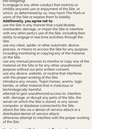
the foregoing).
to engage in any other conduct that restricts or
inhibits anyone’s use or enjoyment of the Site, or
which, as determined by us, may harm The Mark or
users of the Site or expose them to liability.
Additionally, you agree not to:
use the Site in any manner that could disable,
overburden, damage, or impair the Site or interfere
with any other party’s use of the Site, including their
ability to engage in real time activities through the
Site.
use any robot, spider, or other automatic device,
process, or means to access the Site for any purpose,
including monitoring or copying any of the material
on the Site.
use any manual process to monitor or copy any of the
material on the Site or for any other unauthorized
purpose without our prior written consent.
use any device, website, or routine that interferes
with the proper working of the Site.
introduce any viruses, Trojan horses, worms, logic
bombs, or other material that is malicious or
technologically harmful.
attempt to gain unauthorized access to, interfere
with, damage, or disrupt any parts of the Site, the
server on which the Site is stored, or any server,
computer, or database connected to the Site.
attack the Site via a denial-of-service attack or a
distributed denial-of-service attack.
otherwise attempt to interfere with the proper working
of the Site.