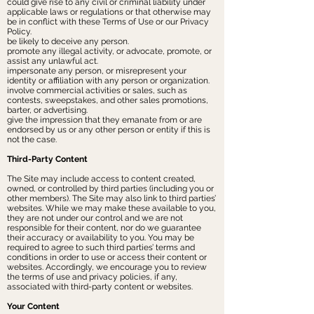
could give rise to any civil or criminal liability under
applicable laws or regulations or that otherwise may
be in conflict with these Terms of Use or our Privacy
Policy.
be likely to deceive any person.
promote any illegal activity, or advocate, promote, or
assist any unlawful act.
impersonate any person, or misrepresent your
identity or affiliation with any person or organization.
involve commercial activities or sales, such as
contests, sweepstakes, and other sales promotions,
barter, or advertising.
give the impression that they emanate from or are
endorsed by us or any other person or entity if this is
not the case.
Third-Party Content
The Site may include access to content created,
owned, or controlled by third parties (including you or
other members). The Site may also link to third parties’
websites. While we may make these available to you,
they are not under our control and we are not
responsible for their content, nor do we guarantee
their accuracy or availability to you. You may be
required to agree to such third parties’ terms and
conditions in order to use or access their content or
websites. Accordingly, we encourage you to review
the terms of use and privacy policies, if any,
associated with third-party content or websites.
Your Content