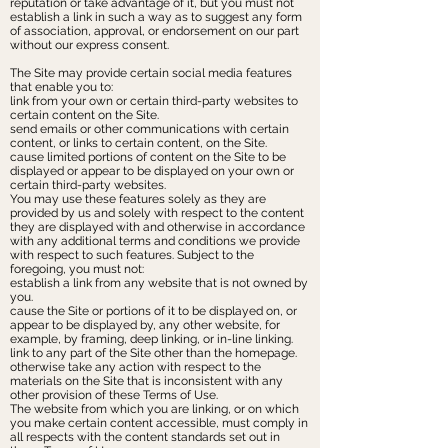
reputation or take advantage of it, but you must not
establish a link in such a way as to suggest any form
of association, approval, or endorsement on our part
without our express consent.
The Site may provide certain social media features
that enable you to:
link from your own or certain third-party websites to
certain content on the Site.
send emails or other communications with certain
content, or links to certain content, on the Site.
cause limited portions of content on the Site to be
displayed or appear to be displayed on your own or
certain third-party websites.
You may use these features solely as they are
provided by us and solely with respect to the content
they are displayed with and otherwise in accordance
with any additional terms and conditions we provide
with respect to such features. Subject to the
foregoing, you must not:
establish a link from any website that is not owned by
you.
cause the Site or portions of it to be displayed on, or
appear to be displayed by, any other website, for
example, by framing, deep linking, or in-line linking.
link to any part of the Site other than the homepage.
otherwise take any action with respect to the
materials on the Site that is inconsistent with any
other provision of these Terms of Use.
The website from which you are linking, or on which
you make certain content accessible, must comply in
all respects with the content standards set out in