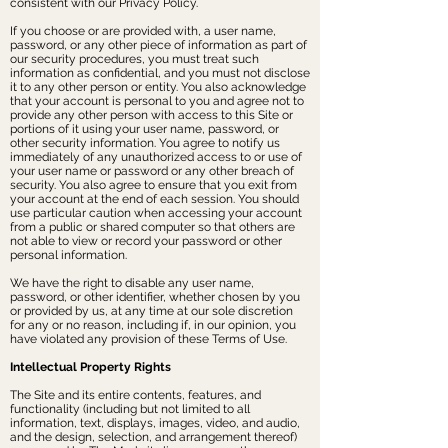
consistent with our Privacy Policy.
If you choose or are provided with, a user name,
password, or any other piece of information as part of
our security procedures, you must treat such
information as confidential, and you must not disclose
it to any other person or entity. You also acknowledge
that your account is personal to you and agree not to
provide any other person with access to this Site or
portions of it using your user name, password, or
other security information. You agree to notify us
immediately of any unauthorized access to or use of
your user name or password or any other breach of
security. You also agree to ensure that you exit from
your account at the end of each session. You should
use particular caution when accessing your account
from a public or shared computer so that others are
not able to view or record your password or other
personal information.
We have the right to disable any user name,
password, or other identifier, whether chosen by you
or provided by us, at any time at our sole discretion
for any or no reason, including if, in our opinion, you
have violated any provision of these Terms of Use.
Intellectual Property Rights
The Site and its entire contents, features, and
functionality (including but not limited to all
information, text, displays, images, video, and audio,
and the design, selection, and arrangement thereof)