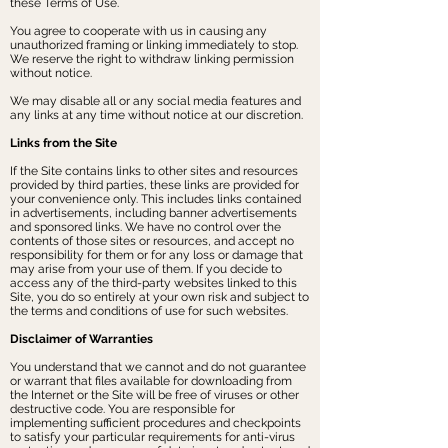
these Terms of Use.
You agree to cooperate with us in causing any
unauthorized framing or linking immediately to stop.
We reserve the right to withdraw linking permission
without notice.
We may disable all or any social media features and
any links at any time without notice at our discretion.
Links from the Site
If the Site contains links to other sites and resources
provided by third parties, these links are provided for
your convenience only. This includes links contained
in advertisements, including banner advertisements
and sponsored links. We have no control over the
contents of those sites or resources, and accept no
responsibility for them or for any loss or damage that
may arise from your use of them. If you decide to
access any of the third-party websites linked to this
Site, you do so entirely at your own risk and subject to
the terms and conditions of use for such websites.
Disclaimer of Warranties
You understand that we cannot and do not guarantee
or warrant that files available for downloading from
the Internet or the Site will be free of viruses or other
destructive code. You are responsible for
implementing sufficient procedures and checkpoints
to satisfy your particular requirements for anti-virus