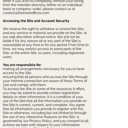
other. If you wish to completely remove your listing
from the member directory (either on an individual
basis or company-wide), please contact us at
contact@themarkoffices.com
.
Accessing the Site and Account Security
We reserve the right to withdraw or amend the Site,
and any service or material we provide on the Site, at
our sole discretion without notice. We will not be
liable if for any reason all or any part of the Site is
unavailable at any time or for any period. From time to
time, we may restrict access to some parts of the
Site, or the entire Site, to users, including registered
users.
You are responsible for:
making all arrangements necessary for you to have
access to the Site.
ensuring that all persons who access the Site through
your Internet connection are aware of these Terms of
Use and comply with them.
To access the Site or some of the resources it offers,
you may be asked to provide certain registration
details or other information. It is a condition of your
use of the Site that all the information you provide on
the Site is correct, current, and complete. You agree
that all information you provide to register with this
Site or otherwise, including but not limited to through
the use of any interactive features on the Site, is
governed by our Privacy Policy, and you consent to all
actions we take with respect to your information