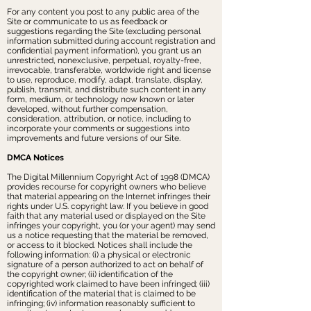
For any content you post to any public area of the
Site or communicate to us as feedback or
suggestions regarding the Site (excluding personal
information submitted during account registration and
confidential payment information), you grant us an
unrestricted, nonexclusive, perpetual, royalty-free,
irrevocable, transferable, worldwide right and license
to use, reproduce, modify, adapt, translate, display,
publish, transmit, and distribute such content in any
form, medium, or technology now known or later
developed, without further compensation,
consideration, attribution, or notice, including to
incorporate your comments or suggestions into
improvements and future versions of our Site.
DMCA Notices
The Digital Millennium Copyright Act of 1998 (DMCA)
provides recourse for copyright owners who believe
that material appearing on the Internet infringes their
rights under U.S. copyright law. If you believe in good
faith that any material used or displayed on the Site
infringes your copyright, you (or your agent) may send
us a notice requesting that the material be removed,
or access to it blocked. Notices shall include the
following information: (i) a physical or electronic
signature of a person authorized to act on behalf of
the copyright owner; (ii) identification of the
copyrighted work claimed to have been infringed; (iii)
identification of the material that is claimed to be
infringing; (iv) information reasonably sufficient to