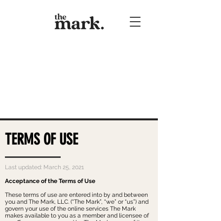
TERMS OF USE
Last updated: March 25, 2021
Acceptance of the Terms of Use
These terms of use are entered into by and between
you and The Mark, LLC. (“The Mark”, “we” or “us”) and
govern your use of the online services The Mark
makes available to you as a member and licensee of