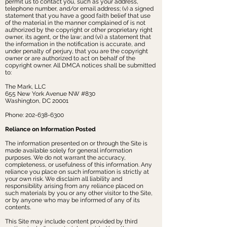
permit us to contact you, such as your address,
telephone number, and/or email address; (v) a signed
statement that you have a good faith belief that use
of the material in the manner complained of is not
authorized by the copyright or other proprietary right
owner, its agent, or the law; and (vi) a statement that
the information in the notification is accurate, and
under penalty of perjury, that you are the copyright
owner or are authorized to act on behalf of the
copyright owner. All DMCA notices shall be submitted
to:
The Mark, LLC
655 New York Avenue NW #830
Washington, DC 20001
Phone:
202-638-6300
Reliance on Information Posted
The information presented on or through the Site is
made available solely for general information
purposes. We do not warrant the accuracy,
completeness, or usefulness of this information. Any
reliance you place on such information is strictly at
your own risk. We disclaim all liability and
responsibility arising from any reliance placed on
such materials by you or any other visitor to the Site,
or by anyone who may be informed of any of its
contents.
This Site may include content provided by third