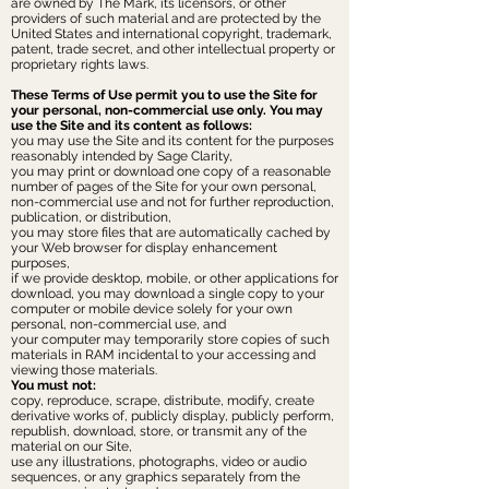
are owned by The Mark, its licensors, or other
providers of such material and are protected by the
United States and international copyright, trademark,
patent, trade secret, and other intellectual property or
proprietary rights laws.
These Terms of Use permit you to use the Site for
your personal, non-commercial use only. You may
use the Site and its content as follows:
you may use the Site and its content for the purposes
reasonably intended by Sage Clarity,
you may print or download one copy of a reasonable
number of pages of the Site for your own personal,
non-commercial use and not for further reproduction,
publication, or distribution,
you may store files that are automatically cached by
your Web browser for display enhancement
purposes,
if we provide desktop, mobile, or other applications for
download, you may download a single copy to your
computer or mobile device solely for your own
personal, non-commercial use, and
your computer may temporarily store copies of such
materials in RAM incidental to your accessing and
viewing those materials.
You must not:
copy, reproduce, scrape, distribute, modify, create
derivative works of, publicly display, publicly perform,
republish, download, store, or transmit any of the
material on our Site,
use any illustrations, photographs, video or audio
sequences, or any graphics separately from the