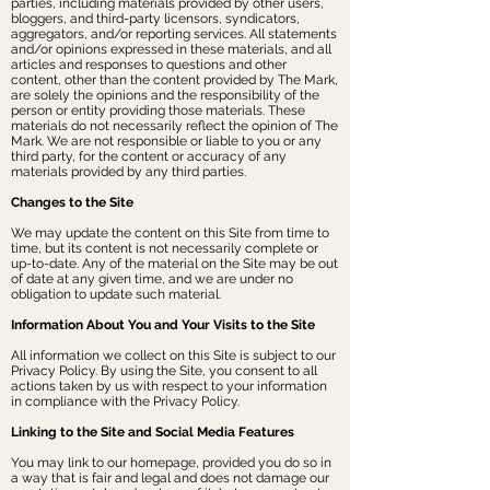
parties, including materials provided by other users,
bloggers, and third-party licensors, syndicators,
aggregators, and/or reporting services. All statements
and/or opinions expressed in these materials, and all
articles and responses to questions and other
content, other than the content provided by The Mark,
are solely the opinions and the responsibility of the
person or entity providing those materials. These
materials do not necessarily reflect the opinion of The
Mark. We are not responsible or liable to you or any
third party, for the content or accuracy of any
materials provided by any third parties.
Changes to the Site
We may update the content on this Site from time to
time, but its content is not necessarily complete or
up-to-date. Any of the material on the Site may be out
of date at any given time, and we are under no
obligation to update such material.
Information About You and Your Visits to the Site
All information we collect on this Site is subject to our
Privacy Policy. By using the Site, you consent to all
actions taken by us with respect to your information
in compliance with the Privacy Policy.
Linking to the Site and Social Media Features
You may link to our homepage, provided you do so in
a way that is fair and legal and does not damage our