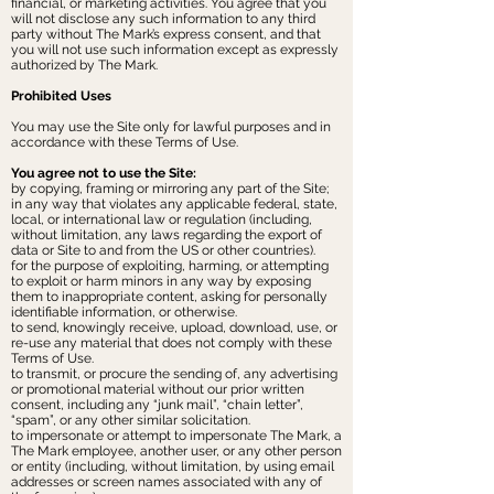
financial, or marketing activities. You agree that you
will not disclose any such information to any third
party without The Mark’s express consent, and that
you will not use such information except as expressly
authorized by The Mark.
Prohibited Uses
You may use the Site only for lawful purposes and in
accordance with these Terms of Use.
You agree not to use the Site:
by copying, framing or mirroring any part of the Site;
in any way that violates any applicable federal, state,
local, or international law or regulation (including,
without limitation, any laws regarding the export of
data or Site to and from the US or other countries).
for the purpose of exploiting, harming, or attempting
to exploit or harm minors in any way by exposing
them to inappropriate content, asking for personally
identifiable information, or otherwise.
to send, knowingly receive, upload, download, use, or
re-use any material that does not comply with these
Terms of Use.
to transmit, or procure the sending of, any advertising
or promotional material without our prior written
consent, including any “junk mail”, “chain letter”,
“spam”, or any other similar solicitation.
to impersonate or attempt to impersonate The Mark, a
The Mark employee, another user, or any other person
or entity (including, without limitation, by using email
addresses or screen names associated with any of