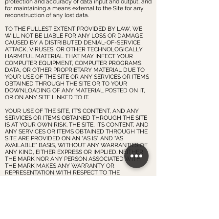
protection and accuracy of data input and output, and
for maintaining a means external to the Site for any
reconstruction of any lost data.
TO THE FULLEST EXTENT PROVIDED BY LAW, WE
WILL NOT BE LIABLE FOR ANY LOSS OR DAMAGE
CAUSED BY A DISTRIBUTED DENIAL-OF-SERVICE
ATTACK, VIRUSES, OR OTHER TECHNOLOGICALLY
HARMFUL MATERIAL THAT MAY INFECT YOUR
COMPUTER EQUIPMENT, COMPUTER PROGRAMS,
DATA, OR OTHER PROPRIETARY MATERIAL DUE TO
YOUR USE OF THE SITE OR ANY SERVICES OR ITEMS
OBTAINED THROUGH THE SITE OR TO YOUR
DOWNLOADING OF ANY MATERIAL POSTED ON IT,
OR ON ANY SITE LINKED TO IT.
YOUR USE OF THE SITE, IT’S CONTENT, AND ANY
SERVICES OR ITEMS OBTAINED THROUGH THE SITE
IS AT YOUR OWN RISK. THE SITE, ITS CONTENT, AND
ANY SERVICES OR ITEMS OBTAINED THROUGH THE
SITE ARE PROVIDED ON AN “AS IS” AND “AS
AVAILABLE” BASIS, WITHOUT ANY WARRANTIES OF
ANY KIND, EITHER EXPRESS OR IMPLIED. NEITHER
THE MARK NOR ANY PERSON ASSOCIATED WITH
THE MARK MAKES ANY WARRANTY OR
REPRESENTATION WITH RESPECT TO THE
COMPLETENESS, SECURITY, RELIABILITY, QUALITY,
ACCURACY, OR AVAILABILITY OF THE SITE. WITHOUT
LIMITING THE FOREGOING, NEITHER THE MARK NOR
ANYONE ASSOCIATED WITH THE MARK REPRESENTS
OR WARRANTS THAT THE SITE, ITS CONTENT, OR
ANY SERVICES OR ITEMS OBTAINED THROUGH THE