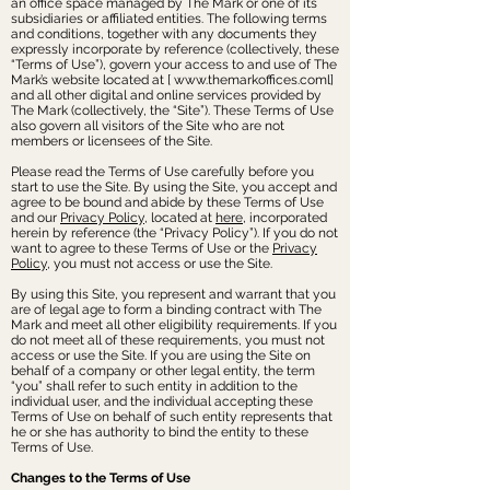
an office space managed by The Mark or one of its
subsidiaries or affiliated entities. The following terms
and conditions, together with any documents they
expressly incorporate by reference (collectively, these
“Terms of Use”), govern your access to and use of The
Mark’s website located at [
www.themarkoffices.coml
]
and all other digital and online services provided by
The Mark (collectively, the “Site”). These Terms of Use
also govern all visitors of the Site who are not
members or licensees of the Site.
Please read the Terms of Use carefully before you
start to use the Site. By using the Site, you accept and
agree to be bound and abide by these Terms of Use
and our
Privacy Policy
, located at
here
, incorporated
herein by reference (the “Privacy Policy”). If you do not
want to agree to these Terms of Use or the
Privacy
Policy
, you must not access or use the Site.
By using this Site, you represent and warrant that you
are of legal age to form a binding contract with The
Mark and meet all other eligibility requirements. If you
do not meet all of these requirements, you must not
access or use the Site. If you are using the Site on
behalf of a company or other legal entity, the term
“you” shall refer to such entity in addition to the
individual user, and the individual accepting these
Terms of Use on behalf of such entity represents that
he or she has authority to bind the entity to these
Terms of Use.
Changes to the Terms of Use