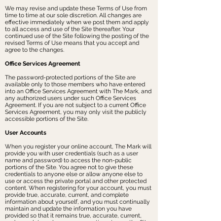
We may revise and update these Terms of Use from
time to time at our sole discretion. All changes are
effective immediately when we post them and apply
to all access and use of the Site thereafter. Your
continued use of the Site following the posting of the
revised Terms of Use means that you accept and
agree to the changes.
Office Services Agreement
The password-protected portions of the Site are
available only to those members who have entered
into an Office Services Agreement with The Mark, and
any authorized users under such Office Services
Agreement. If you are not subject to a current Office
Services Agreement, you may only visit the publicly
accessible portions of the Site.
User Accounts
When you register your online account, The Mark will
provide you with user credentials (such as a user
name and password) to access the non-public
portions of the Site. You agree not to give these
credentials to anyone else or allow anyone else to
use or access the private portal and other protected
content. When registering for your account, you must
provide true, accurate, current, and complete
information about yourself, and you must continually
maintain and update the information you have
provided so that it remains true, accurate, current,