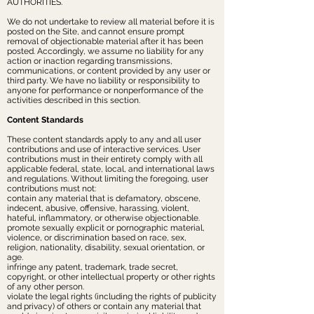
AUTHORITIES.
We do not undertake to review all material before it is
posted on the Site, and cannot ensure prompt
removal of objectionable material after it has been
posted. Accordingly, we assume no liability for any
action or inaction regarding transmissions,
communications, or content provided by any user or
third party. We have no liability or responsibility to
anyone for performance or nonperformance of the
activities described in this section.
Content Standards
These content standards apply to any and all user
contributions and use of interactive services. User
contributions must in their entirety comply with all
applicable federal, state, local, and international laws
and regulations. Without limiting the foregoing, user
contributions must not:
contain any material that is defamatory, obscene,
indecent, abusive, offensive, harassing, violent,
hateful, inflammatory, or otherwise objectionable.
promote sexually explicit or pornographic material,
violence, or discrimination based on race, sex,
religion, nationality, disability, sexual orientation, or
age.
infringe any patent, trademark, trade secret,
copyright, or other intellectual property or other rights
of any other person.
violate the legal rights (including the rights of publicity
and privacy) of others or contain any material that