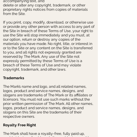
accompanying text, and
delete or alter any copyright, trademark, or other
proprietary rights notices from copies of materials
from the Site.
If you print, copy, modify, download, or otherwise use
or provide any other person with access to any part of
the Site in breach of these Terms of Use, your right to
use the Site will stop immediately and you must, at
our option, return or destroy any copies of the
materials you have made. No right, title, or interest in
or to the Site or any content on the Site is transferred
to you, and all rights not expressly granted are
reserved by The Mark. Any use of the Site not
expressly permitted by these Terms of Use is a
breach of these Terms of Use and may violate
copyright, trademark, and other laws.
Trademarks
The Mark’s name and logo, and all related names,
logos, product and service names, designs, and
slogans are trademarks of The Mark or its affiliates or
licensors. You must not use such marks without the
prior written permission of The Mark. All other names,
logos, product and service names, designs, and
slogans on this Site are the trademarks of their
respective owners.
Royalty Free Right
The Mark shall have a royalty-free, fully paid up,