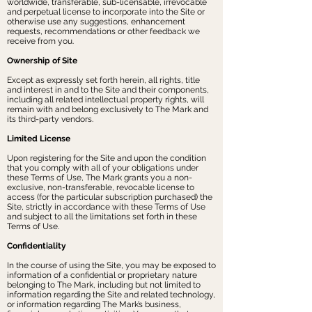
worldwide, transferable, sub-licensable, irrevocable
and perpetual license to incorporate into the Site or
otherwise use any suggestions, enhancement
requests, recommendations or other feedback we
receive from you.
Ownership of Site
Except as expressly set forth herein, all rights, title
and interest in and to the Site and their components,
including all related intellectual property rights, will
remain with and belong exclusively to The Mark and
its third-party vendors.
Limited License
Upon registering for the Site and upon the condition
that you comply with all of your obligations under
these Terms of Use, The Mark grants you a non-
exclusive, non-transferable, revocable license to
access (for the particular subscription purchased) the
Site, strictly in accordance with these Terms of Use
and subject to all the limitations set forth in these
Terms of Use.
Confidentiality
In the course of using the Site, you may be exposed to
information of a confidential or proprietary nature
belonging to The Mark, including but not limited to
information regarding the Site and related technology,
or information regarding The Mark’s business,