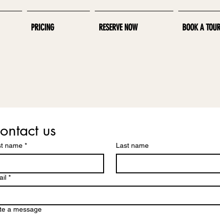
PRICING
RESERVE NOW
BOOK A TOU
ontact us
st name
*
Last name
il
*
te a message