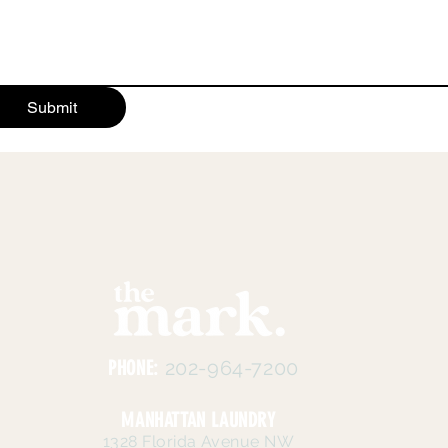
Submit
PHONE:
202-964-7200
MANHATTAN LAUNDRY
1328 Florida Avenue NW