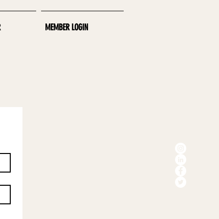
R
MEMBER LOGIN