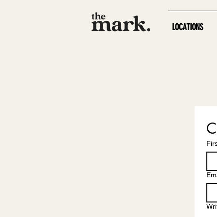
LOCATIONS
C
Fir
Ema
Wri