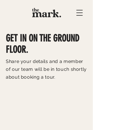
GET IN ON THE GROUND
FLOOR.
Share your details and a member
of our team will be in touch shortly
about booking a tour.